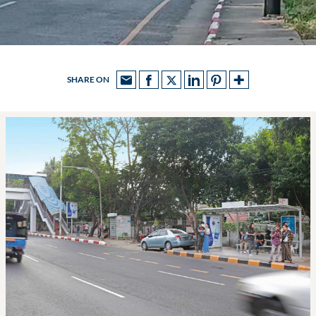
SHARE ON