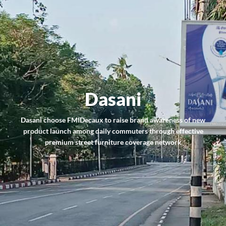
Dasani
Dasani choose FMIDecaux to raise brand awareness of new
product launch among daily commuters through effective
premium street furniture coverage network